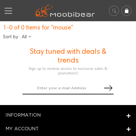
1-0 of 0 Items for "mouse"
Sort by : All
Stay tuned with deals &
trends
Sign up to receive access to exclusive sales &
promotions!
INFORMATION
MY ACCOUNT