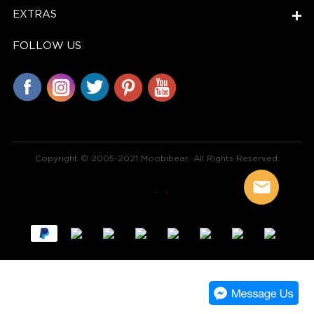
EXTRAS
FOLLOW US
Copyright © 2005-2021 Moobibear. All Rights Reserved.