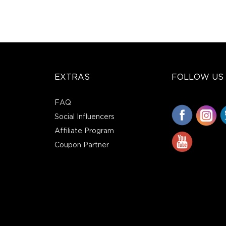
EXTRAS
FOLLOW US
FAQ
Social Influencers
Affiliate Program
Coupon Partner