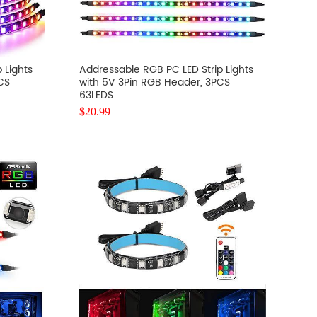
 Lights
Addressable RGB PC LED Strip Lights
CS
with 5V 3Pin RGB Header, 3PCS
63LEDS
$
20.99