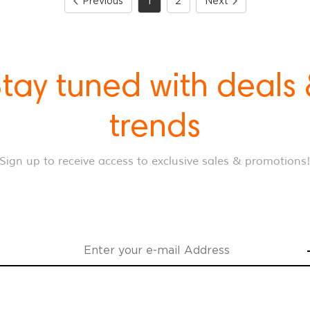
Previous
1
2
Next
tay tuned with deals
trends
Sign up to receive access to exclusive sales & promotions