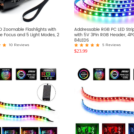
D Zoomable Flashlights with
Addressable RGB PC LED Strip
e Focus and 5 Light Modes, 2
with 5V 3Pin RGB Header, 4P
84LEDS
10 Reviews
5 Reviews
$
23.99