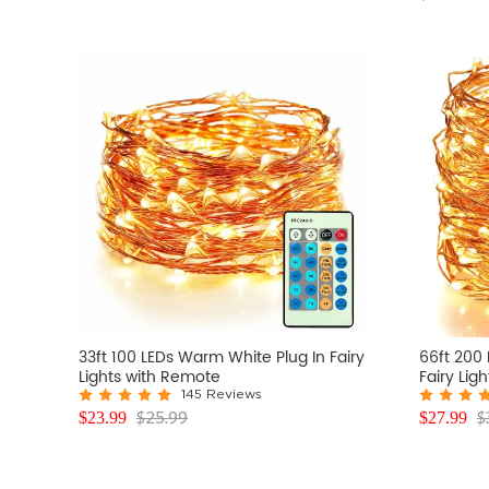
33ft 100 LEDs Warm White Plug In Fairy
66ft 200
Lights with Remote
Fairy Lig
145 Reviews
$
25.99
$
$
23.99
$
27.99