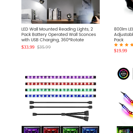
LED Wall Mounted Reading Lights, 2
800lm LE
Pack Battery Operated Wall Sconces
Adjustabl
with USB Charging, 360°Rotate
Pack
Magnetic Ball Dimmable Touch
$
35.99
$
33.99
Control, RGB Color Changing Led Wall
$
19.99
Light for Study (Black)