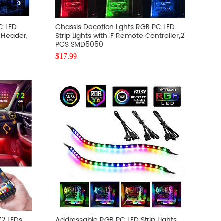
C LED
Chassis Decotion Lghts RGB PC LED
B Header,
Strip Lights with IF Remote Controller,2
PCS SMD5050
$
17.99
72 LEDs
Addressable RGB PC LED Strip Lights