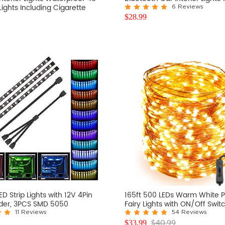
 Lights Including Cigarette
6 Reviews
$
28.99
D Strip Lights with 12V 4Pin
165ft 500 LEDs Warm White P
er, 3PCS SMD 5050
Fairy Lights with ON/Off Swit
11 Reviews
54 Reviews
$
40.99
$
33.99