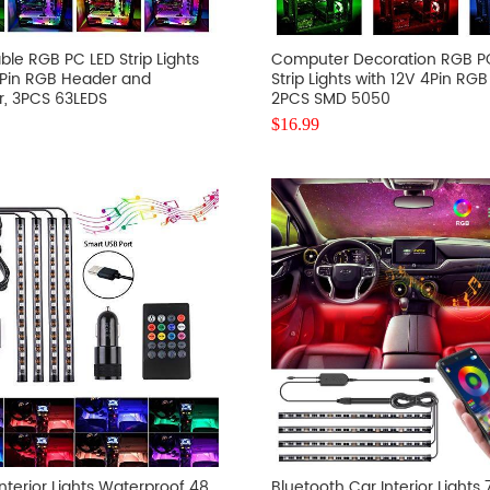
le RGB PC LED Strip Lights
Computer Decoration RGB P
3Pin RGB Header and
Strip Lights with 12V 4Pin RG
r, 3PCS 63LEDS
2PCS SMD 5050
$
16.99
nterior Lights Waterproof 48
Bluetooth Car Interior Lights 