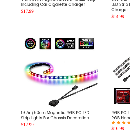
Including Car Cigarette Charger
LED Strip
Charger
$
17.99
$
14.99
19.7in/50cm Magnetic RGB PC LED
RGB PC LE
Strip Lights For Chassis Decoration
RGB Head
$
12.99
$
16.99