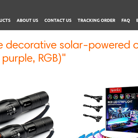
UCTS
ABOUT US
CONTACT US
TRACKING ORDER
FAQ
e decorative solar-powered c
 purple, RGB)"