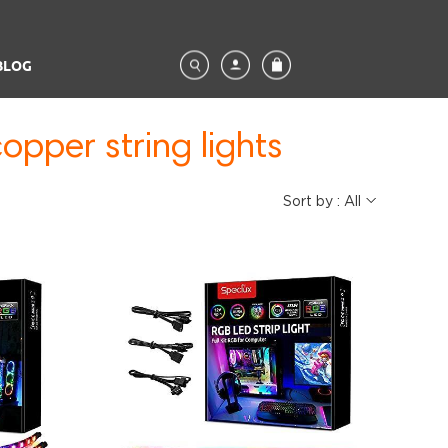
BLOG
opper string lights
Sort by : All