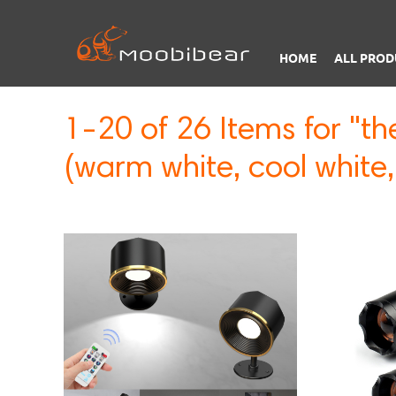
HOME
ALL PROD
1-20 of 26 Items for "th
(warm white, cool white,