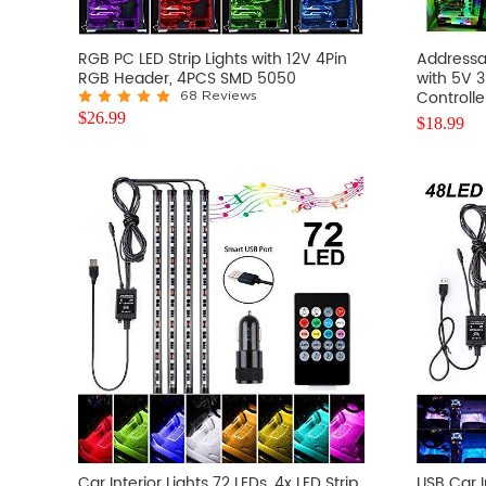
RGB PC LED Strip Lights with 12V 4Pin
Addressab
RGB Header, 4PCS SMD 5050
with 5V 
Controlle
68 Reviews
$
26.99
$
18.99
Car Interior Lights 72 LEDs, 4x LED Strip
USB Car I