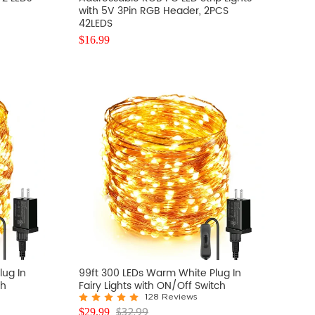
with 5V 3Pin RGB Header, 2PCS
42LEDS
$
16.99
lug In
99ft 300 LEDs Warm White Plug In
ch
Fairy Lights with ON/Off Switch
128 Reviews
$
32.99
$
29.99