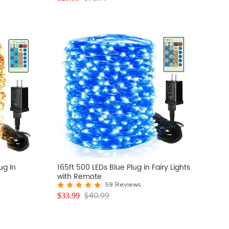
ug In
165ft 500 LEDs Blue Plug in Fairy Lights
with Remote
59 Reviews
$
40.99
$
33.99