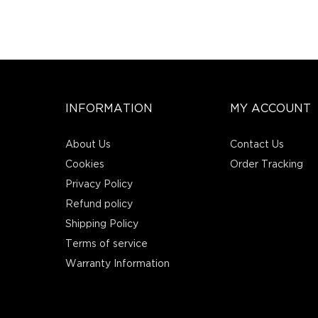
INFORMATION
MY ACCOUNT
About Us
Contact Us
Cookies
Order Tracking
Privacy Policy
Refund policy
Shipping Policy
Terms of service
Warranty Information