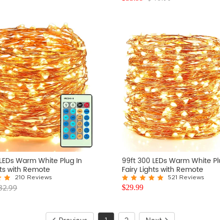
 LEDs Warm White Plug In
99ft 300 LEDs Warm White Pl
hts with Remote
Fairy Lights with Remote
210 Reviews
521 Reviews
32.99
$
29.99