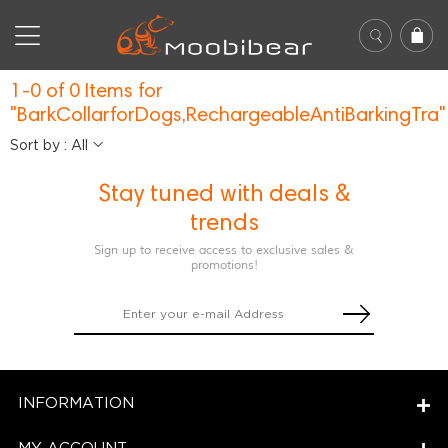
1-0 of 0 Items for
"BarkCollarforDogs,RechargeableAntiBarkingTra"
Sort by : All
Stay tuned with deals &
trends
Sign up to receive access to exclusive sales &
promotions!
INFORMATION