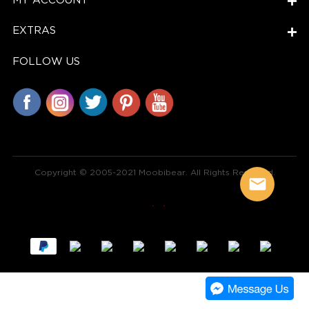
MY ACCOUNT
EXTRAS
FOLLOW US
Copyright © 2005-2021 Moobibear. All Rights Reserved.